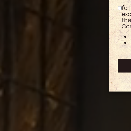
I'd
exc
the
Con