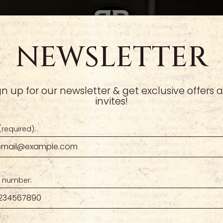
NEWSLETTER
CRABAPPLE
TIES
RESERVE
CATERING
GIFT CARDS
JOIN OUR TEAM
ORD
gn up for our newsletter & get exclusive offers 
invites!
(required):
 number: