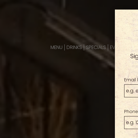
MENU
DRINKS
SPECIALS
EVENTS
PAR
Si
Email 
Phone