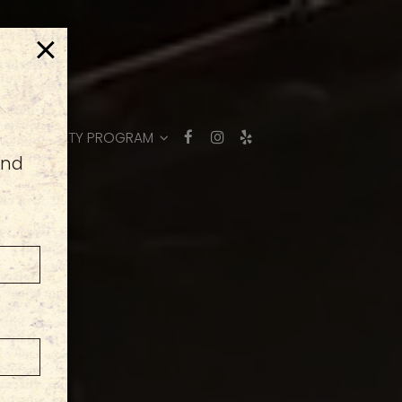
×
ER
LOYALTY PROGRAM
and