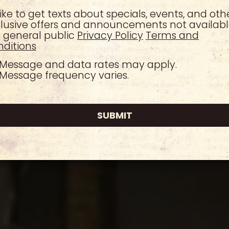
 like to get texts about specials, events, and oth
lusive offers and announcements not availabl
 general public
Privacy Policy
Terms and
ditions
Message and data rates may apply.
Message frequency varies.
SUBMIT