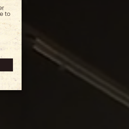
er
e to